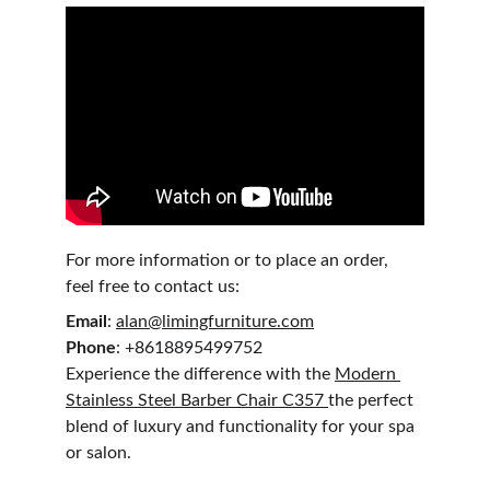
For more information or to place an order, 
feel free to contact us:
Email
: 
alan@limingfurniture.com
Phone
: +8618895499752
Experience the difference with the 
Modern 
Stainless Steel Barber Chair C357 
the perfect 
blend of luxury and functionality for your spa 
or salon.