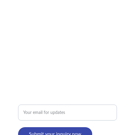
CONTACT US
alan@limingfurniture.com
+8618895499752
Factory Address : 
8th Building, Shangxi Industrial Zone, Jiujiang 
Town, Nanhai District, Foshan, Guangdong, 
China
Enter your email address
Submit your inquiry now