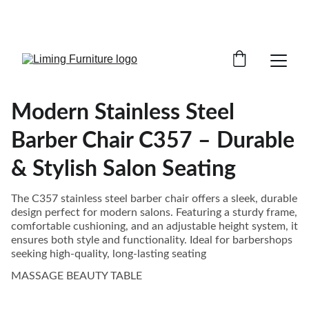
Phone /  Whatsapp : +8618895499752       
Sales Email : alan@limingfurniture.com
Modern Stainless Steel
Barber Chair C357 – Durable
& Stylish Salon Seating
The C357 stainless steel barber chair offers a sleek, durable
design perfect for modern salons. Featuring a sturdy frame,
comfortable cushioning, and an adjustable height system, it
ensures both style and functionality. Ideal for barbershops
seeking high-quality, long-lasting seating
MASSAGE BEAUTY TABLE