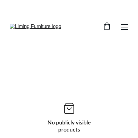
Phone /  Whatsapp : +8618895499752       
Sales Email : alan@limingfurniture.com
No publicly visible
products