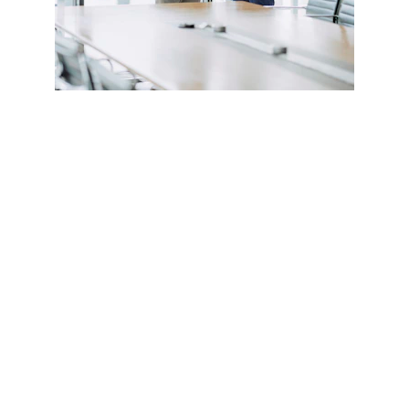
CONTACT US
alan@limingfurniture.com
+8618895499752
Factory Address : 
8th Building, Shangxi Industrial Zone, Jiujiang 
Town, Nanhai District, Foshan, Guangdong, 