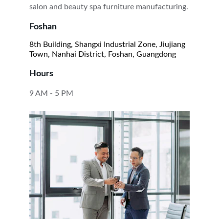
salon and beauty spa furniture manufacturing.
Foshan
8th Building, Shangxi Industrial Zone, Jiujiang 
Town, Nanhai District, Foshan, Guangdong
Hours
9 AM - 5 PM