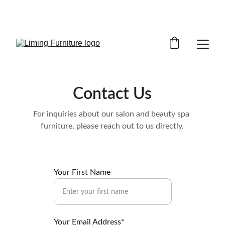
Phone /  Whatsapp : +8618895499752       
Sales Email : alan@limingfurniture.com
Contact Us
For inquiries about our salon and beauty spa 
furniture, please reach out to us directly.
Your First Name
Your Email Address*