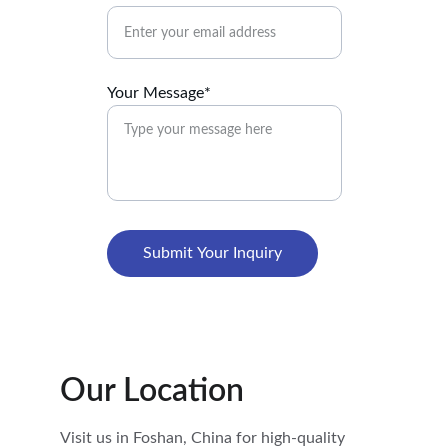
Your Message*
Submit Your Inquiry
Our Location
Visit us in Foshan, China for high-quality 