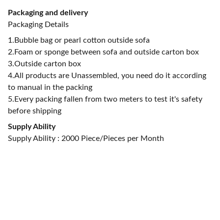
Packaging and delivery
Packaging Details
1.Bubble bag or pearl cotton outside sofa
2.Foam or sponge between sofa and outside carton box
3.Outside carton box
4.All products are Unassembled, you need do it according
to manual in the packing
5.Every packing fallen from two meters to test it's safety
before shipping
Supply Ability
Supply Ability : 2000 Piece/Pieces per Month
CONTACT US