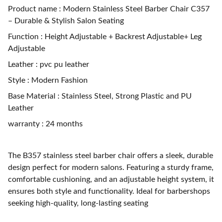
Product name : Modern Stainless Steel Barber Chair C357
– Durable & Stylish Salon Seating
Function : Height Adjustable + Backrest Adjustable+ Leg
Adjustable
Leather : pvc pu leather
Style : Modern Fashion
Base Material : Stainless Steel, Strong Plastic and PU
Leather
warranty : 24 months
The B357 stainless steel barber chair offers a sleek, durable
design perfect for modern salons. Featuring a sturdy frame,
comfortable cushioning, and an adjustable height system, it
ensures both style and functionality. Ideal for barbershops
seeking high-quality, long-lasting seating