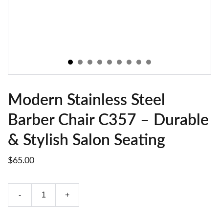
Modern Stainless Steel
Barber Chair C357 – Durable
& Stylish Salon Seating
$65.00
-
+