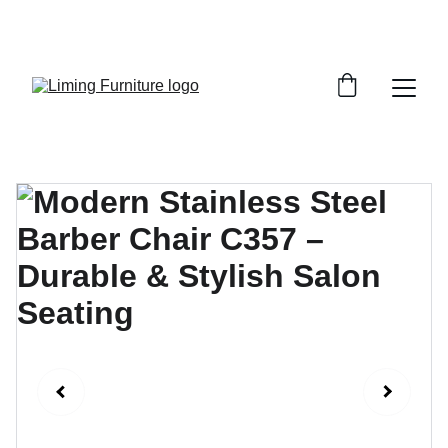
Phone /  Whatsapp : +8618895499752       
Sales Email : alan@limingfurniture.com