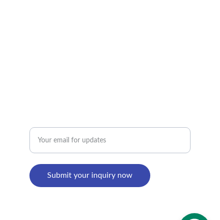
alan@limingfurniture.com
+8618895499752
Factory Address : 
8th Building, Shangxi Industrial Zone, Jiujiang 
Town, Nanhai District, Foshan, Guangdong, 
China
Enter your email address
Submit your inquiry now