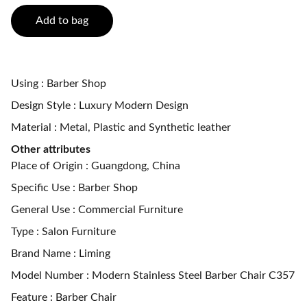
Add to bag
Using : Barber Shop
Design Style : Luxury Modern Design
Material : Metal, Plastic and Synthetic leather
Other attributes
Place of Origin : Guangdong, China
Specific Use : Barber Shop
General Use : Commercial Furniture
Type : Salon Furniture
Brand Name : Liming
Model Number : Modern Stainless Steel Barber Chair C357
Feature : Barber Chair