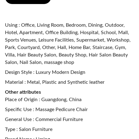
Using : Office, Living Room, Bedroom, Dining, Outdoor,
Hotel, Apartment, Office Building, Hospital, School, Mall,
Sports Venues, Leisure Facilities, Supermarket, Workshop,
Park, Courtyard, Other, Hall, Home Bar, Staircase, Gym,
Villa, Hair Beauty Salon, Beauty Shop, Hair Salon Beauty
Salon, Nail Salon, massage shop
Design Style : Luxury Modern Design
Material : Metal, Plastic and Synthetic leather
Other attributes
Place of Origin : Guangdong, China
Specific Use : Massage Pedicure Chair
General Use : Commercial Furniture
Type : Salon Furniture