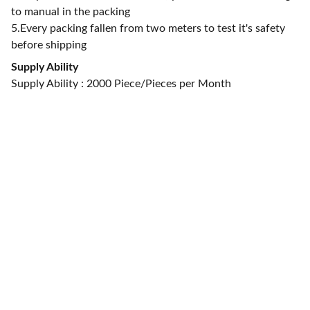
to manual in the packing
5.Every packing fallen from two meters to test it's safety
before shipping
Supply Ability
Supply Ability : 2000 Piece/Pieces per Month
CONTACT US
alan@limingfurniture.com
+8618895499752
Factory Address : 