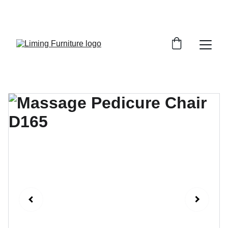
Phone /  Whatsapp : +8618895499752       
Sales Email : alan@limingfurniture.com