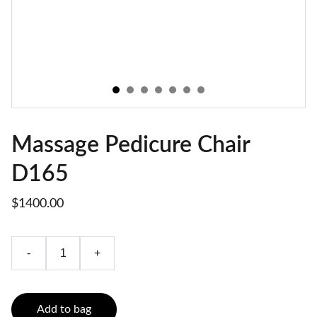
Massage Pedicure Chair
D165
$1400.00
-
+
Add to bag