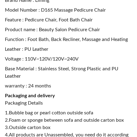
Brand Name : Liming
Model Number : D165 Massage Pedicure Chair
Feature : Pedicure Chair, Foot Bath Chair
Product name : Beauty Salon Pedicure Chair
Function : Foot Bath, Back Recliner, Massage and Heating
Leather : PU Leather
Voltage : 110V~120V/120V~240V
Base Material : Stainless Steel, Strong Plastic and PU
Leather
warranty : 24 months
Packaging and delivery
Packaging Details
1.Bubble bag or pearl cotton outside sofa
2.Foam or sponge between sofa and outside carton box
3.Outside carton box
4.All products are Unassembled, you need do it according