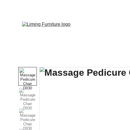
Phone / 