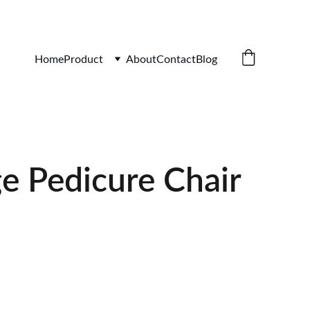
iture.com
Home
Product
About
Contact
Blog
e Pedicure Chair