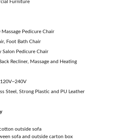
ial Furniture
 Massage Pedicure Chair
ir, Foot Bath Chair
 Salon Pedicure Chair
 Back Recliner, Massage and Heating
V/120V~240V
ess Steel, Strong Plastic and PU Leather
y
cotton outside sofa
ween sofa and outside carton box