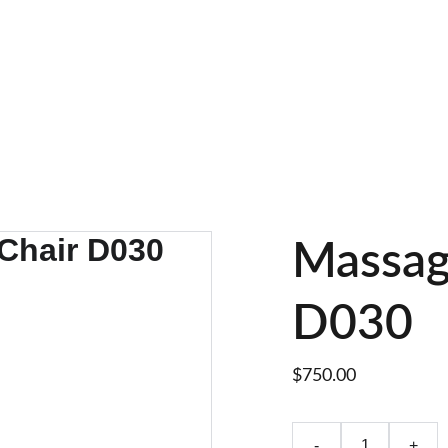
 Whatsapp : +8618895499752       Sales Email : alan@limingfurn
Massag
D030
$750.00
-
+