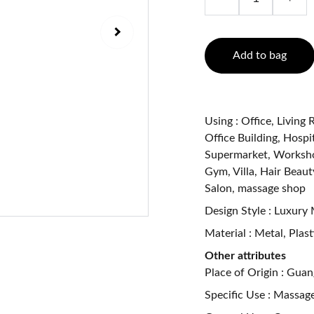
Add to bag
Using : Office, Livin
Office Building, Hospit
Supermarket, Workshop
Gym, Villa, Hair Beaut
Salon, massage shop
Design Style : Luxury
Material : Metal, Plas
Other attributes
Place of Origin : Gua
Specific Use : Massag