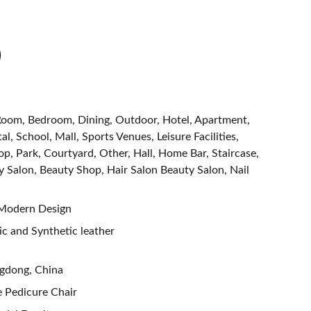
g Room, Bedroom, Dining, Outdoor, Hotel, Apartment,
al, School, Mall, Sports Venues, Leisure Facilities,
, Park, Courtyard, Other, Hall, Home Bar, Staircase,
y Salon, Beauty Shop, Hair Salon Beauty Salon, Nail
 Modern Design
tic and Synthetic leather
ngdong, China
e Pedicure Chair