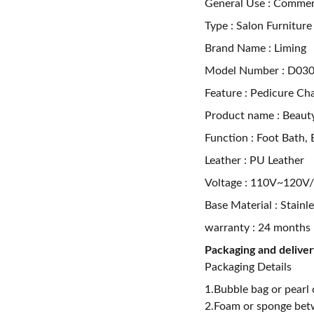
General Use : Commerc
Type : Salon Furniture
Brand Name : Liming
Model Number : D030
Feature : Pedicure Cha
Product name : Beauty
Function : Foot Bath,
Leather : PU Leather
Voltage : 110V~120
Base Material : Stainl
warranty : 24 months
Packaging and deliver
Packaging Details
1.Bubble bag or pearl 
2.Foam or sponge bet