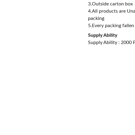
3.Outside carton box
4.All products are Un
packing
5.Every packing fallen
Supply Ability
Supply Ability : 2000
i Industrial 
, Nanhai 
uangdong, 