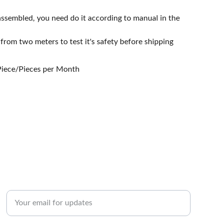
assembled, you need do it according to manual in the
 from two meters to test it's safety before shipping
 Piece/Pieces per Month
Enter your email address