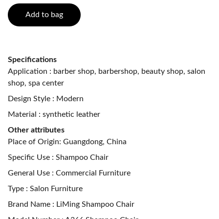
Add to bag
Specifications
Application : barber shop, barbershop, beauty shop, salon
shop, spa center
Design Style : Modern
Material : synthetic leather
Other attributes
Place of Origin: Guangdong, China
Specific Use : Shampoo Chair
General Use : Commercial Furniture
Type : Salon Furniture
Brand Name : LiMing Shampoo Chair