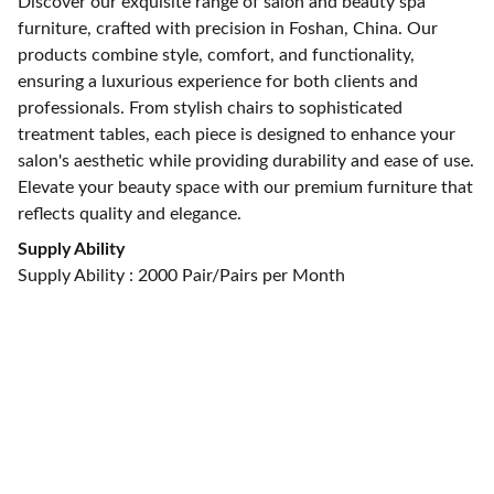
Discover our exquisite range of salon and beauty spa
furniture, crafted with precision in Foshan, China. Our
products combine style, comfort, and functionality,
ensuring a luxurious experience for both clients and
professionals. From stylish chairs to sophisticated
treatment tables, each piece is designed to enhance your
salon's aesthetic while providing durability and ease of use.
Elevate your beauty space with our premium furniture that
reflects quality and elegance.
Supply Ability
Supply Ability : 2000 Pair/Pairs per Month
CONTACT US
alan@limingfurniture.com