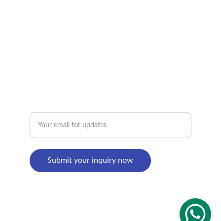
+8618895499752
Factory Address : 
8th Building, Shangxi Industrial Zone, Jiujiang 
Town, Nanhai District, Foshan, Guangdong, 
China
Enter your email address
Submit your inquiry now
© 2024. All rights reserved.