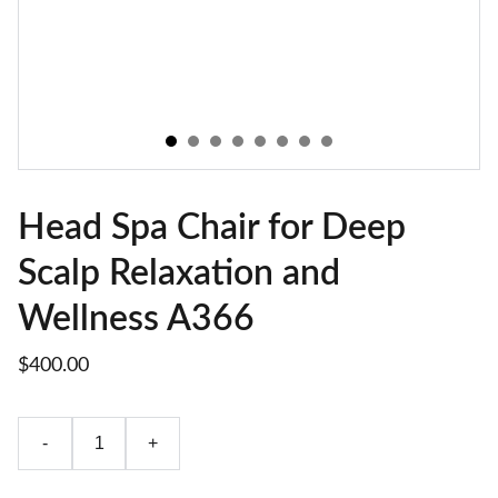
Head Spa Chair for Deep
Scalp Relaxation and
Wellness A366
$400.00
-
+