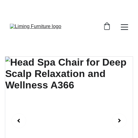
Phone /  Whatsapp : +8618895499752       
Sales Email : alan@limingfurniture.com