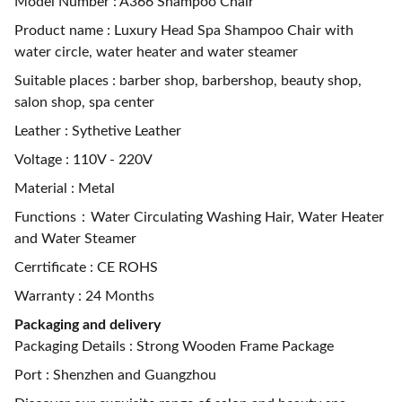
Model Number : A366 Shampoo Chair
Product name : Luxury Head Spa Shampoo Chair with
water circle, water heater and water steamer
Suitable places : barber shop, barbershop, beauty shop,
salon shop, spa center
Leather : Sythetive Leather
Voltage : 110V - 220V
Material : Metal
Functions：Water Circulating Washing Hair, Water Heater
and Water Steamer
Cerrtificate : CE ROHS
Warranty : 24 Months
Packaging and delivery
Packaging Details : Strong Wooden Frame Package
Port : Shenzhen and Guangzhou