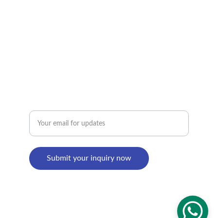
+8618895499752
Factory Address : 
8th Building, Shangxi Industrial Zone, Jiujiang 
Town, Nanhai District, Foshan, Guangdong, 
China
Enter your email address
Submit your inquiry now
© 2024. All rights reserved.