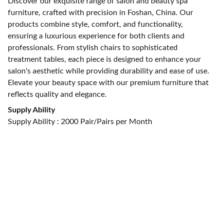
Discover our exquisite range of salon and beauty spa
furniture, crafted with precision in Foshan, China. Our
products combine style, comfort, and functionality,
ensuring a luxurious experience for both clients and
professionals. From stylish chairs to sophisticated
treatment tables, each piece is designed to enhance your
salon's aesthetic while providing durability and ease of use.
Elevate your beauty space with our premium furniture that
reflects quality and elegance.
Supply Ability
Supply Ability : 2000 Pair/Pairs per Month
CONTACT US
alan@limingfurniture.com