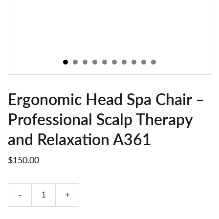
Ergonomic Head Spa Chair –
Professional Scalp Therapy
and Relaxation A361
$150.00
-
+