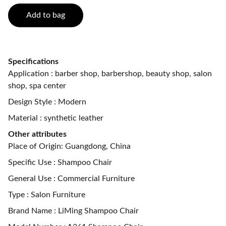
Add to bag
Specifications
Application : barber shop, barbershop, beauty shop, salon
shop, spa center
Design Style : Modern
Material : synthetic leather
Other attributes
Place of Origin: Guangdong, China
Specific Use : Shampoo Chair
General Use : Commercial Furniture
Type : Salon Furniture
Brand Name : LiMing Shampoo Chair