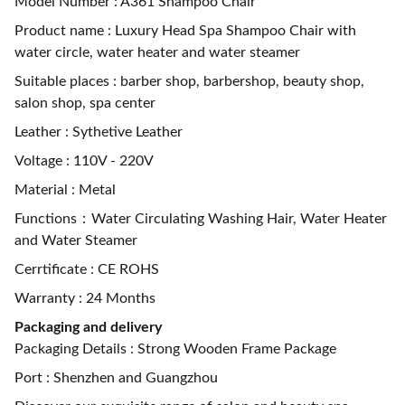
Model Number : A361 Shampoo Chair
Product name : Luxury Head Spa Shampoo Chair with
water circle, water heater and water steamer
Suitable places : barber shop, barbershop, beauty shop,
salon shop, spa center
Leather : Sythetive Leather
Voltage : 110V - 220V
Material : Metal
Functions：Water Circulating Washing Hair, Water Heater
and Water Steamer
Cerrtificate : CE ROHS
Warranty : 24 Months
Packaging and delivery
Packaging Details : Strong Wooden Frame Package
Port : Shenzhen and Guangzhou