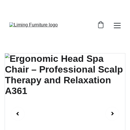
Phone /  Whatsapp : +8618895499752       
Sales Email : alan@limingfurniture.com