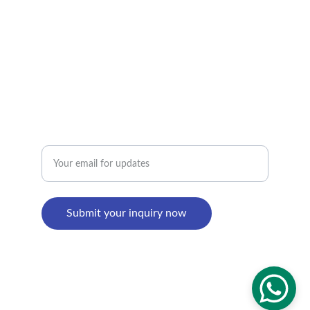
Factory Address : 
8th Building, Shangxi Industrial Zone, Jiujiang 
Town, Nanhai District, Foshan, Guangdong, 
China
Enter your email address
Submit your inquiry now
© 2024. All rights reserved.