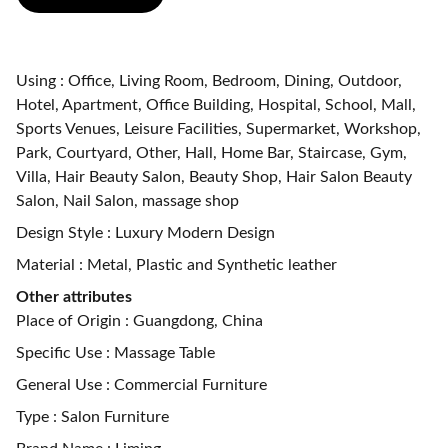
Using : Office, Living Room, Bedroom, Dining, Outdoor,
Hotel, Apartment, Office Building, Hospital, School, Mall,
Sports Venues, Leisure Facilities, Supermarket, Workshop,
Park, Courtyard, Other, Hall, Home Bar, Staircase, Gym,
Villa, Hair Beauty Salon, Beauty Shop, Hair Salon Beauty
Salon, Nail Salon, massage shop
Design Style : Luxury Modern Design
Material : Metal, Plastic and Synthetic leather
Other attributes
Place of Origin : Guangdong, China
Specific Use : Massage Table
General Use : Commercial Furniture
Type : Salon Furniture