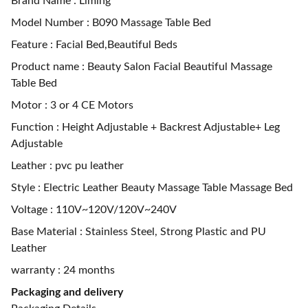
Brand Name : Liming
Model Number : B090 Massage Table Bed
Feature : Facial Bed,Beautiful Beds
Product name : Beauty Salon Facial Beautiful Massage
Table Bed
Motor : 3 or 4 CE Motors
Function : Height Adjustable + Backrest Adjustable+ Leg
Adjustable
Leather : pvc pu leather
Style : Electric Leather Beauty Massage Table Massage Bed
Voltage : 110V~120V/120V~240V
Base Material : Stainless Steel, Strong Plastic and PU
Leather
warranty : 24 months
Packaging and delivery