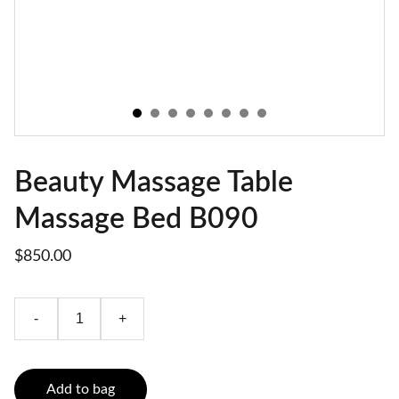
Beauty Massage Table
Massage Bed B090
$850.00
-
+
Add to bag