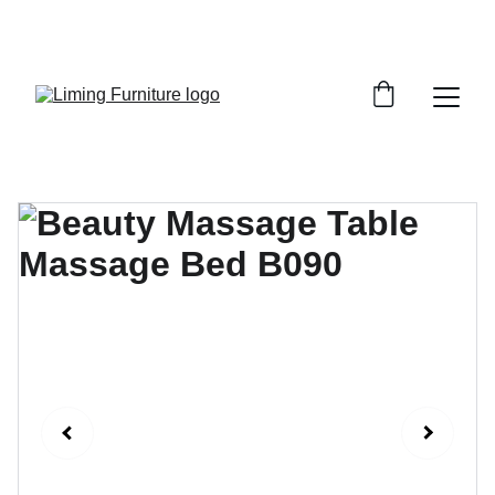
Phone /  Whatsapp : +8618895499752       
Sales Email : alan@limingfurniture.com