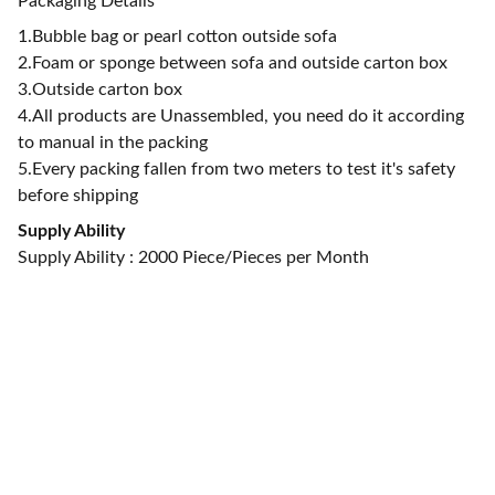
Packaging Details
1.Bubble bag or pearl cotton outside sofa
2.Foam or sponge between sofa and outside carton box
3.Outside carton box
4.All products are Unassembled, you need do it according
to manual in the packing
5.Every packing fallen from two meters to test it's safety
before shipping
Supply Ability
Supply Ability : 2000 Piece/Pieces per Month
CONTACT US
alan@limingfurniture.com
+8618895499752