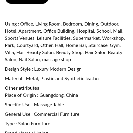
Using : Office, Living Room, Bedroom, Dining, Outdoor,
Hotel, Apartment, Office Building, Hospital, School, Mall,
Sports Venues, Leisure Facilities, Supermarket, Workshop,
Park, Courtyard, Other, Hall, Home Bar, Staircase, Gym,
Villa, Hair Beauty Salon, Beauty Shop, Hair Salon Beauty
Salon, Nail Salon, massage shop
Design Style : Luxury Modern Design
Material : Metal, Plastic and Synthetic leather
Other attributes
Place of Origin : Guangdong, China
Specific Use : Massage Table
General Use : Commercial Furniture
Type : Salon Furniture