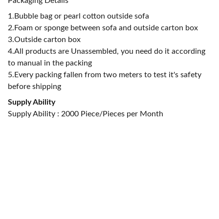
Packaging Details
1.Bubble bag or pearl cotton outside sofa
2.Foam or sponge between sofa and outside carton box
3.Outside carton box
4.All products are Unassembled, you need do it according
to manual in the packing
5.Every packing fallen from two meters to test it's safety
before shipping
Supply Ability
Supply Ability : 2000 Piece/Pieces per Month
CONTACT US
alan@limingfurniture.com
+8618895499752