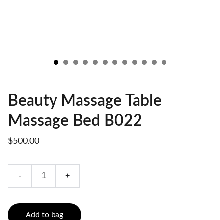
Beauty Massage Table
Massage Bed B022
$500.00
-
+
Add to bag