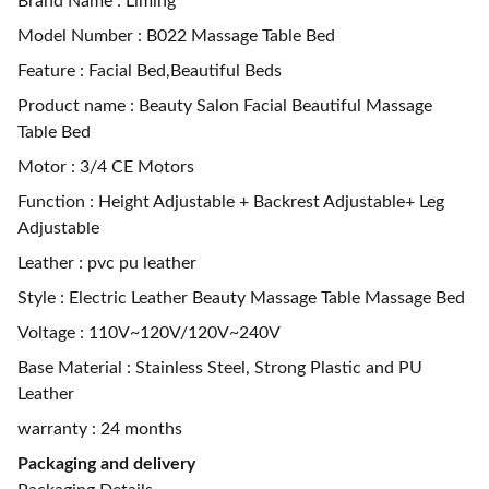
Brand Name : Liming
Model Number : B022 Massage Table Bed
Feature : Facial Bed,Beautiful Beds
Product name : Beauty Salon Facial Beautiful Massage
Table Bed
Motor : 3/4 CE Motors
Function : Height Adjustable + Backrest Adjustable+ Leg
Adjustable
Leather : pvc pu leather
Style : Electric Leather Beauty Massage Table Massage Bed
Voltage : 110V~120V/120V~240V
Base Material : Stainless Steel, Strong Plastic and PU
Leather
warranty : 24 months
Packaging and delivery