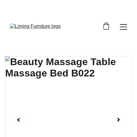
Phone /  Whatsapp : +8618895499752       
Sales Email : alan@limingfurniture.com