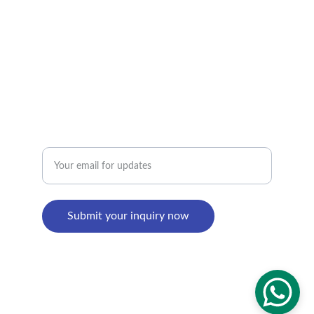
Factory Address : 
8th Building, Shangxi Industrial Zone, Jiujiang 
Town, Nanhai District, Foshan, Guangdong, 
China
Enter your email address
Submit your inquiry now
© 2024. All rights reserved.